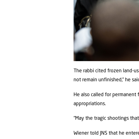
The rabbi cited frozen land-u
not remain unfinished,” he sai
He also called for permanent 
appropriations.
“May the tragic shootings tha
Wiener told JNS that he entere