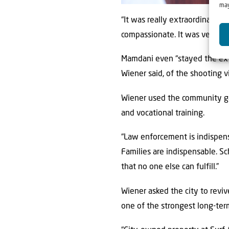
may
“It was really extraordinary th
compassionate. It was very im
Mamdani even “stayed the ext
Wiener said, of the shooting 
Wiener used the community ga
and vocational training.
“Law enforcement is indispensa
Families are indispensable. Sc
that no one else can fulfill.”
Wiener asked the city to reviv
one of the strongest long-term