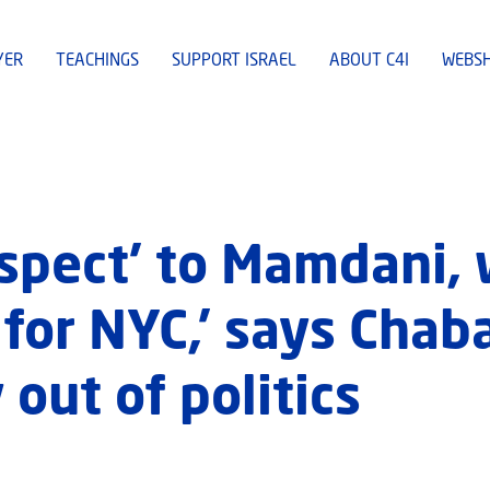
YER
TEACHINGS
SUPPORT ISRAEL
ABOUT C4I
WEBS
spect’ to Mamdani, 
 for NYC,’ says Chab
 out of politics