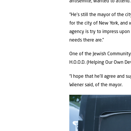
antisemite, wanted to attend.
“He’s still the mayor of the c
for the city of New York, and 
agency is try to impress upo
needs there are.”
One of the Jewish Community C
H.O.O.D. (Helping Our Own De
“I hope that he’ll agree and su
Wiener said, of the mayor.