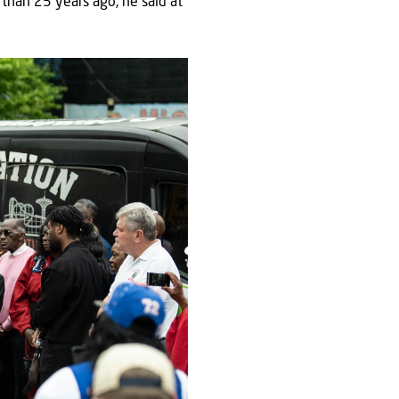
than 25 years ago, he said at