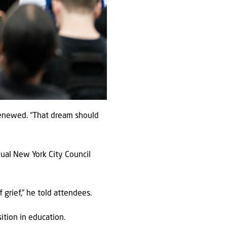
 renewed. “That dream should
nual New York City Council
grief,” he told attendees.
ition in education.