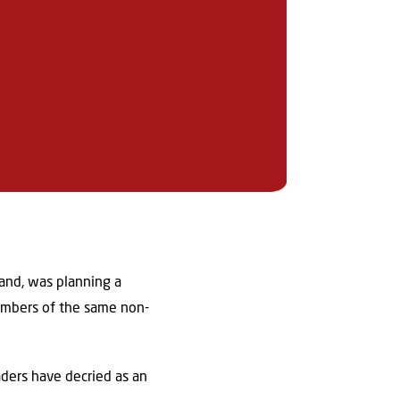
and, was planning a
members of the same non-
ders have decried as an