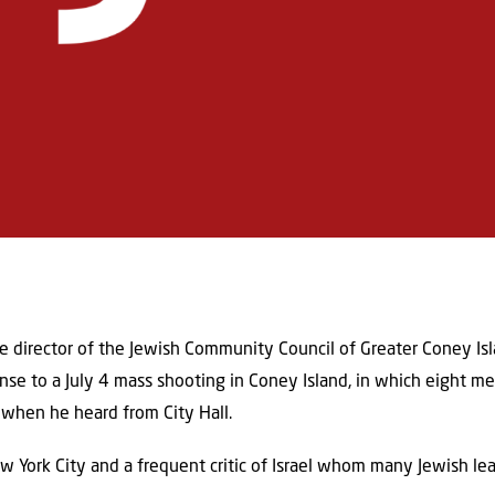
 director of the Jewish Community Council of Greater Coney Isl
se to a July 4 mass shooting in Coney Island, in which eight 
when he heard from City Hall.
York City and a frequent critic of Israel whom many Jewish lea