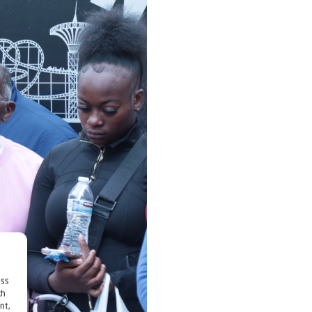
ess
ch
nt,