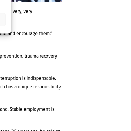
He was very, very
them and encourage them,”
prevention, trauma recovery
terruption is indispensable.
ch has a unique responsibility
sland. Stable employment is