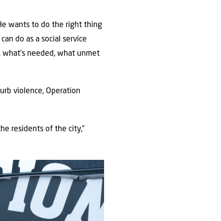
He wants to do the right thing
can do as a social service
s, what’s needed, what unmet
urb violence, Operation
he residents of the city,”