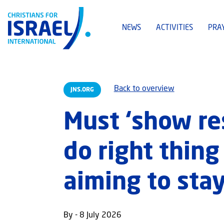
NEWS
ACTIVITIES
PRA
Back to overview
JNS.ORG
Must ‘show re
do right thing
aiming to stay
By - 8 July 2026