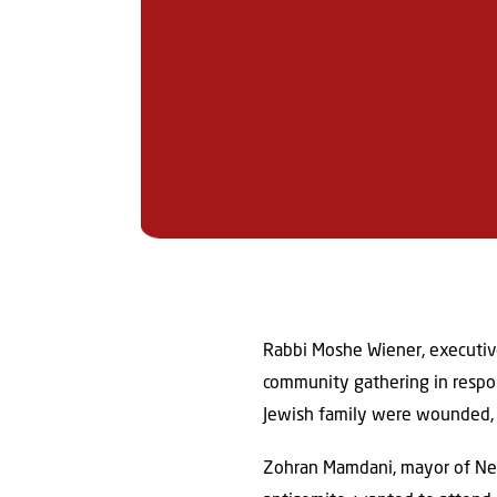
Rabbi Moshe Wiener, executive
community gathering in respon
Jewish family were wounded, 
Zohran Mamdani, mayor of New 