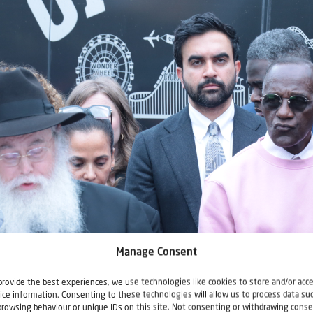
Manage Consent
provide the best experiences, we use technologies like cookies to store and/or acc
ice information. Consenting to these technologies will allow us to process data su
browsing behaviour or unique IDs on this site. Not consenting or withdrawing conse