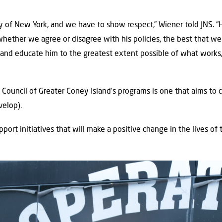
ity of New York, and we have to show respect,” Wiener told JNS. “
whether we agree or disagree with his policies, the best that we 
n and educate him to the greatest extent possible of what work
ouncil of Greater Coney Island’s programs is one that aims to c
velop).
pport initiatives that will make a positive change in the lives of t