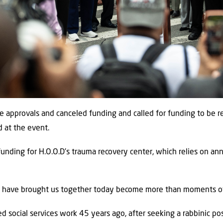
se approvals and canceled funding and called for funding to be
d at the event.
funding for H.O.O.D’s trauma recovery center, which relies on an
t have brought us together today become more than moments of 
d social services work 45 years ago, after seeking a rabbinic pos