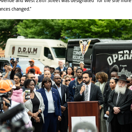
Avenue and West 28th Street was designated” for the site more 
ances changed.”