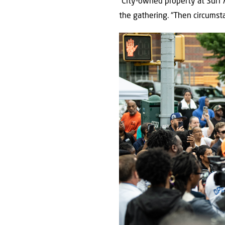
“City-owned property at Surf 
the gathering. “Then circumst