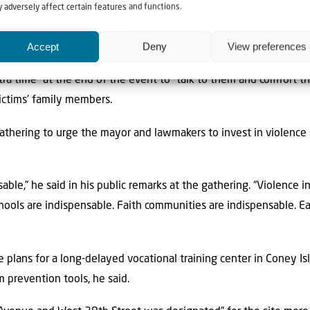
 adversely affect certain features and functions.
at he stayed there for the full hour-and-a-half,” the rabbi said. “
Accept
Deny
View preferences
pressive the way that he interacted with them.”
ra time” at the end of the event to “talk to them and comfort 
victims’ family members.
thering to urge the mayor and lawmakers to invest in violence 
ble,” he said in his public remarks at the gathering. “Violence in
hools are indispensable. Faith communities are indispensable. Ea
e plans for a long-delayed vocational training center in Coney I
 prevention tools, he said.