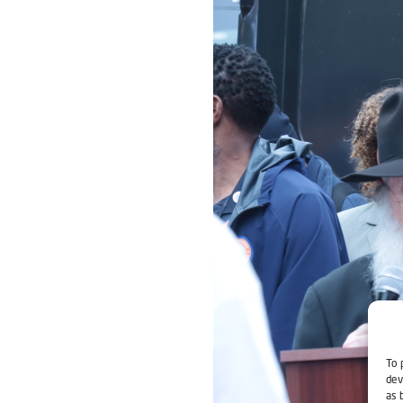
To 
dev
as 