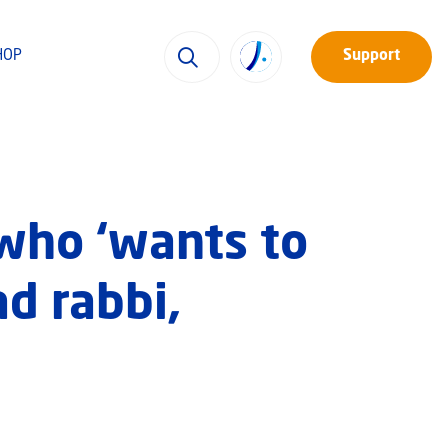
HOP
Support
who ‘wants to
ad rabbi,