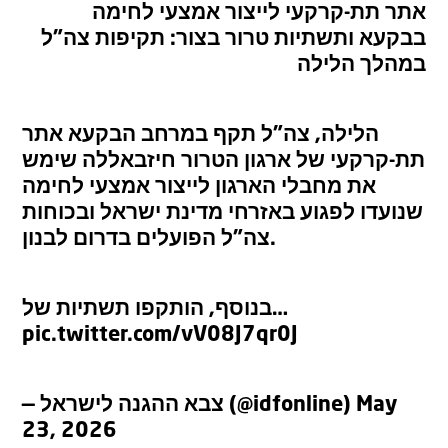
אתר תת-קרקעי לייצור אמצעי לחימה
בבקעא ותשתיות טרור בצור: תקיפות צה”ל
במהלך הלילה
הלילה, צה”ל תקף במרחב הבקעא אתר
תת-קרקעי של ארגון הטרור חיזבאללה שימש
את מחבלי הארגון לייצור אמצעי לחימה
שנועדו לפגוע באזרחי מדינת ישראל ובכוחות
צה”ל הפועלים בדרום לבנון.
בנוסף, הותקפו תשתיות של…
pic.twitter.com/vV08J7qr0J
— צבא ההגנה לישראל (@idfonline)
May
23, 2026