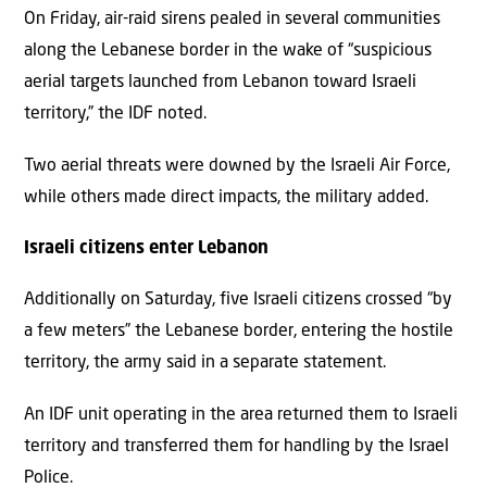
On Friday, air-raid sirens pealed in several communities
along the Lebanese border in the wake of “suspicious
aerial targets launched from Lebanon toward Israeli
territory,” the IDF noted.
Two aerial threats were downed by the Israeli Air Force,
while others made direct impacts, the military added.
Israeli citizens enter Lebanon
Additionally on Saturday, five Israeli citizens crossed “by
a few meters” the Lebanese border, entering the hostile
territory, the army said in a separate statement.
An IDF unit operating in the area returned them to Israeli
territory and transferred them for handling by the Israel
Police.