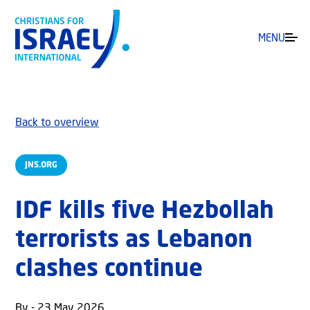
MENU
Back to overview
JNS.ORG
IDF kills five Hezbollah
terrorists as Lebanon
clashes continue
By - 23 May 2026