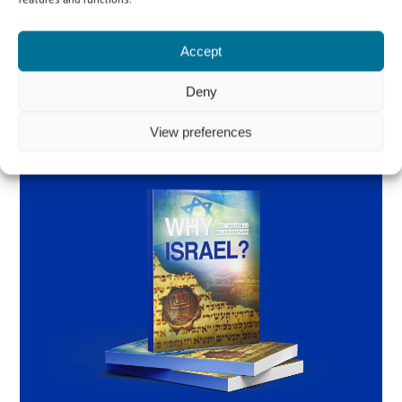
features and functions.
Order the book
Accept
Deny
View preferences