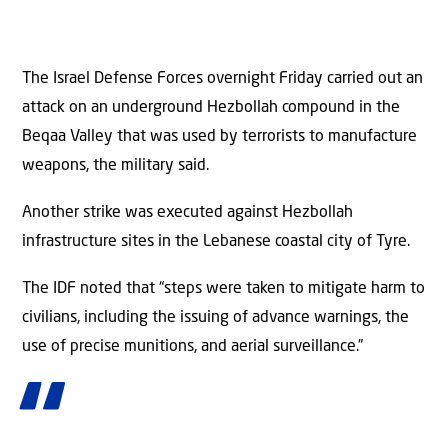
The Israel Defense Forces overnight Friday carried out an
attack on an underground Hezbollah compound in the
Beqaa Valley that was used by terrorists to manufacture
weapons, the military said.
Another strike was executed against Hezbollah
infrastructure sites in the Lebanese coastal city of Tyre.
The IDF noted that “steps were taken to mitigate harm to
civilians, including the issuing of advance warnings, the
use of precise munitions, and aerial surveillance.”