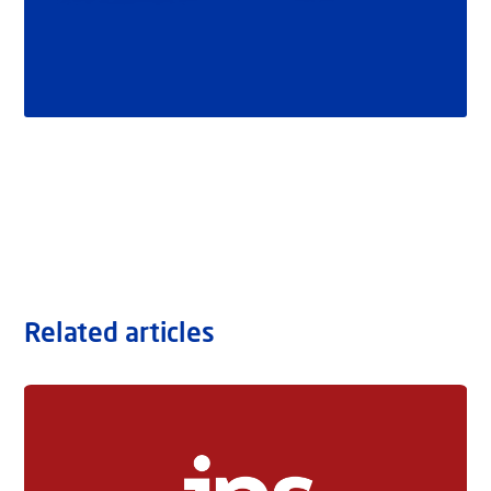
Related articles