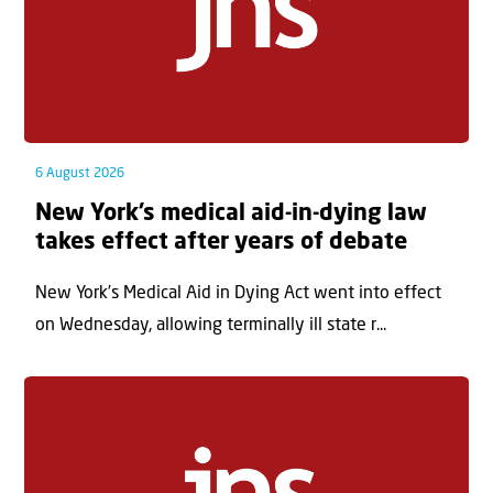
6 August 2026
New York’s medical aid-in-dying law
takes effect after years of debate
New York’s Medical Aid in Dying Act went into effect
on Wednesday, allowing terminally ill state r...