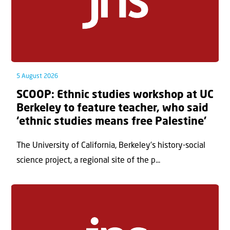
5 August 2026
SCOOP: Ethnic studies workshop at UC
Berkeley to feature teacher, who said
‘ethnic studies means free Palestine’
The University of California, Berkeley’s history-social
science project, a regional site of the p...