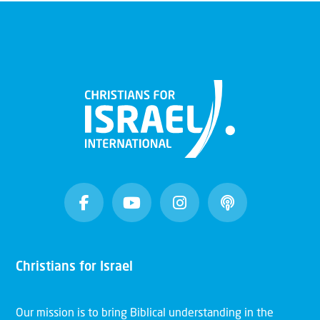
Christians for Israel
Our mission is to bring Biblical understanding in the