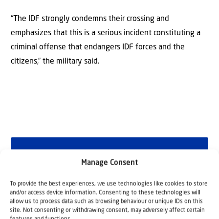
“The IDF strongly condemns their crossing and
emphasizes that this is a serious incident constituting a
criminal offense that endangers IDF forces and the
citizens,” the military said.
Why Israel?
Manage Consent
by Rev. Willem
To provide the best experiences, we use technologies like cookies to store
and/or access device information. Consenting to these technologies will
Glashouwer
allow us to process data such as browsing behaviour or unique IDs on this
site. Not consenting or withdrawing consent, may adversely affect certain