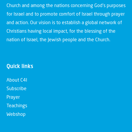
Church and among the nations concerning God’s purposes
for Israel and to promote comfort of Israel through prayer
and action. Our vision is to establish a global network of
Christians having local impact, for the blessing of the
nation of Israel, the Jewish people and the Church.
Quick links
About C4I
Subscribe
Prayer
Teachings
Webshop