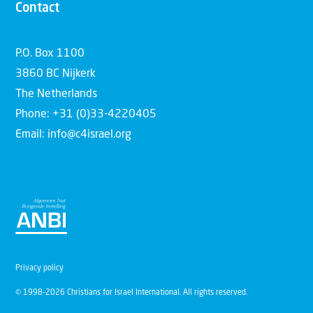
Contact
P.O. Box 1100
3860 BC Nijkerk
The Netherlands
Phone: +31 (0)33-4220405
Email: info@c4israel.org
Privacy policy
© 1998-2026 Christians for Israel International. All rights reserved.