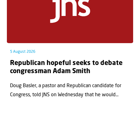
5 August 2026
Republican hopeful seeks to debate
congressman Adam Smith
Doug Basler, a pastor and Republican candidate for
Congress, told JNS on Wednesday that he would...