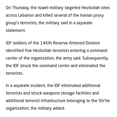
On Thursday, the Israeli military targeted Hezbollah sites
across Lebanon and killed several of the Iranian proxy
group’s terrorists, the military said in a separate
statement.
IDF soldiers of the 146th Reserve Armored Division
identified five Hezbollah terrorists entering a command
center of the organization, the army said. Subsequently,
the IDF struck the command center and eliminated the
terrorists.
In a separate incident, the IDF eliminated additional
terrorists and struck weapons storage facilities and
additional terrorist infrastructure belonging to the Shi’ite
organization, the military added.