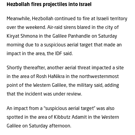
Hezbollah fires projectiles into Israel
Meanwhile, Hezbollah continued to fire at Israeli territory
over the weekend. Air-raid sirens blared in the city of
Kiryat Shmona in the Galilee Panhandle on Saturday
morning due to a suspicious aerial target that made an
impact in the area, the IDF said.
Shortly thereafter, another aerial threat impacted a site
in the area of Rosh HaNikra in the northwesternmost
point of the Western Galilee, the military said, adding
that the incident was under review.
An impact from a “suspicious aerial target” was also
spotted in the area of Kibbutz Adamit in the Western
Galilee on Saturday afternoon.