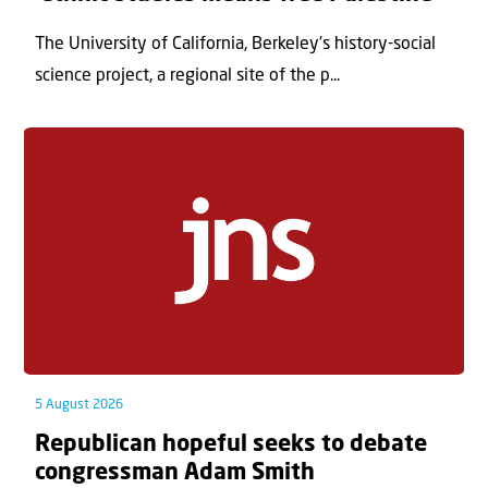
The University of California, Berkeley’s history-social
science project, a regional site of the p...
5 August 2026
Republican hopeful seeks to debate
congressman Adam Smith