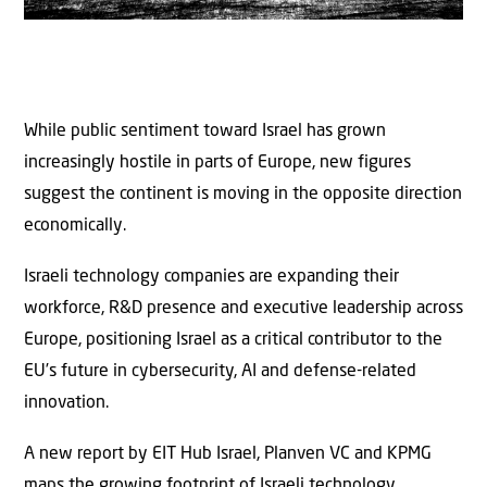
While public sentiment toward Israel has grown
increasingly hostile in parts of Europe, new figures
suggest the continent is moving in the opposite direction
economically.
Israeli technology companies are expanding their
workforce, R&D presence and executive leadership across
Europe, positioning Israel as a critical contributor to the
EU’s future in cybersecurity, AI and defense-related
innovation.
A new report by EIT Hub Israel, Planven VC and KPMG
maps the growing footprint of Israeli technology