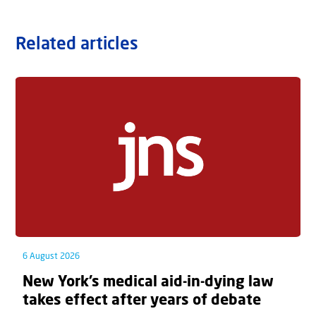
Related articles
6 August 2026
New York’s medical aid-in-dying law
takes effect after years of debate