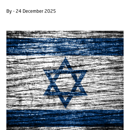
By - 24 December 2025