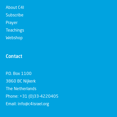
About C4I
Subscribe
Prayer
Teachings
Webshop
Contact
P.O. Box 1100
3860 BC Nijkerk
The Netherlands
Phone: +31 (0)33-4220405
Email: info@c4israel.org