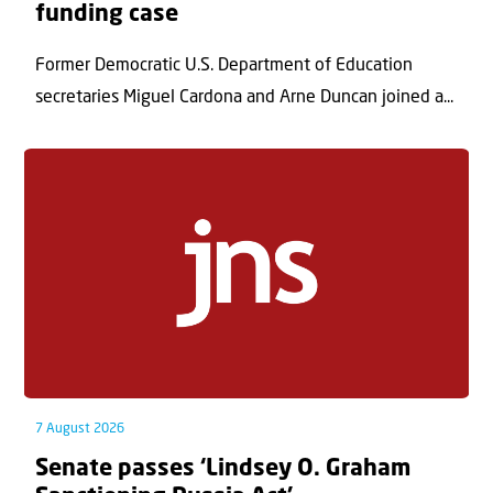
funding case
Former Democratic U.S. Department of Education
secretaries Miguel Cardona and Arne Duncan joined a...
7 August 2026
Senate passes ‘Lindsey O. Graham