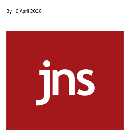
By - 6 April 2026