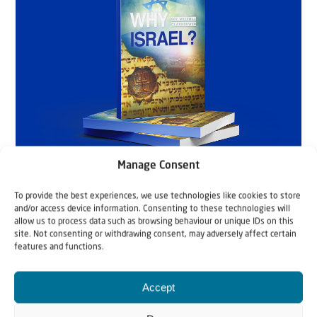
Manage Consent
To provide the best experiences, we use technologies like cookies to store
and/or access device information. Consenting to these technologies will
allow us to process data such as browsing behaviour or unique IDs on this
site. Not consenting or withdrawing consent, may adversely affect certain
features and functions.
Accept