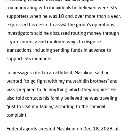
communicating with individuals he believed were ISIS
supporters when he was 18 and, over more than a year,
expressed his desire to assist the group’s operations.
Investigators said he discussed routing money through
cryptocurrency and explored ways to disguise
transactions, including sending funds in advance to
support ISIS members.
In messages cited in an affidavit, Mashkoor said he
wanted “to go fight with my muwahidin brothers” and
was “prepared to do anything which they require.” He
also told contacts his family believed he was traveling
“just to visit my family,” according to the criminal
complaint.
Federal agents arrested Mashkoor on Dec. 18, 2023, at