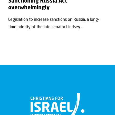
Sanctioning Russia Act’
overwhelmingly
Legislation to increase sanctions on Russia, a long-
time priority of the late senator Lindsey...