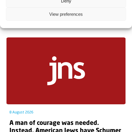
Deny
View preferences
Related articles
8 August 2026
A man of courage was needed.
Instead, American Jews have Schumer