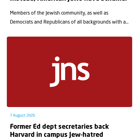
Members of the Jewish community, as well as
Democrats and Republicans of all backgrounds with a...
7 August 2026
Former Ed dept secretaries back
Harvard in campus Jew-hatred