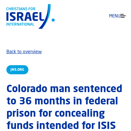
MENU
Back to overview
JNS.ORG
Colorado man sentenced
to 36 months in federal
prison for concealing
funds intended for ISIS