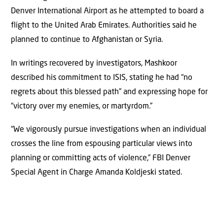
Denver International Airport as he attempted to board a
flight to the United Arab Emirates. Authorities said he
planned to continue to Afghanistan or Syria.
In writings recovered by investigators, Mashkoor
described his commitment to ISIS, stating he had “no
regrets about this blessed path” and expressing hope for
“victory over my enemies, or martyrdom.”
“We vigorously pursue investigations when an individual
crosses the line from espousing particular views into
planning or committing acts of violence,” FBI Denver
Special Agent in Charge Amanda Koldjeski stated.