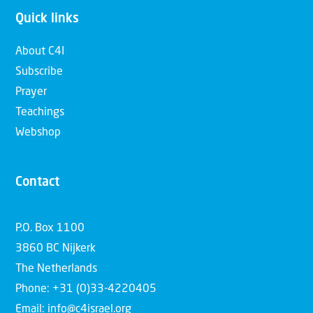
Quick links
About C4I
Subscribe
Prayer
Teachings
Webshop
Contact
P.O. Box 1100
3860 BC Nijkerk
The Netherlands
Phone: +31 (0)33-4220405
Email: info@c4israel.org