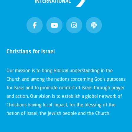
Christians for Israel
Our mission is to bring Biblical understanding in the
Church and among the nations concerning God’s purposes
for Israel and to promote comfort of Israel through prayer
and action. Our vision is to establish a global network of
Christians having local impact, for the blessing of the
nation of Israel, the Jewish people and the Church.