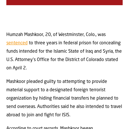
Humzah Mashkoor, 20, of Westminster, Colo., was
sentenced
to three years in federal prison for concealing
funds intended for the Islamic State of Iraq and Syria, the
U.S. Attorney’s Office for the District of Colorado stated
on April 2.
Mashkoor pleaded guilty to attempting to provide
material support to a designated foreign terrorist
organization by hiding financial transfers he planned to
send overseas. Authorities said he also intended to travel
abroad to join and fight for ISIS.
According to court records, Mashkoor began