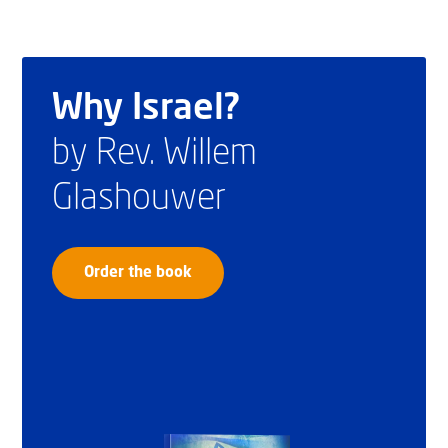
Why Israel?
by Rev. Willem
Glashouwer
Order the book