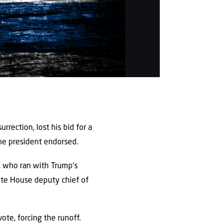
rrection, lost his bid for a
he president endorsed.
), who ran with Trump’s
ite House deputy chief of
ote, forcing the runoff.