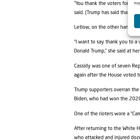
“You thank the voters for the p
may
said. (Trump has said that a pr
Letlow, on the other hand, pra
“I want to say thank you to a 
Donald Trump,” she said at her
Cassidy was one of seven Rep
again after the House voted to
Trump supporters overran the U
Biden, who had won the 2020 
One of the rioters wore a “Ca
After returning to the White H
who attacked and injured doze