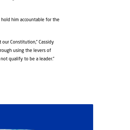
 hold him accountable for the
t our Constitution,” Cassidy
rough using the levers of
ot qualify to be a leader.”