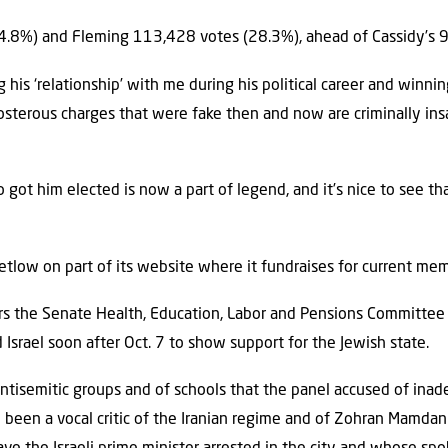
.8%) and Fleming 113,428 votes (28.3%), ahead of Cassidy’s 
ing his ‘relationship’ with me during his political career and winni
terous charges that were fake then and now are criminally insa
got him elected is now a part of legend, and it’s nice to see that 
Letlow on part of its website where it fundraises for current me
irs the Senate Health, Education, Labor and Pensions Committee 
 Israel soon after Oct. 7 to show support for the Jewish state.
ntisemitic groups and of schools that the panel accused of ina
 been a vocal critic of the Iranian regime and of Zohran Mamdan