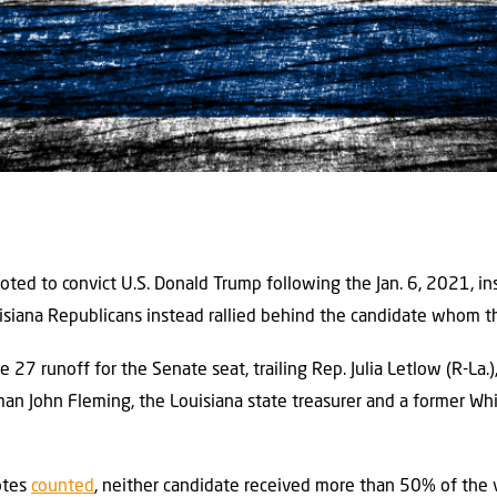
voted to convict U.S. Donald Trump following the Jan. 6, 2021, insu
uisiana Republicans instead rallied behind the candidate whom t
e 27 runoff for the Senate seat, trailing Rep. Julia Letlow (R-La.
an John Fleming, the Louisiana state treasurer and a former Wh
otes
counted
, neither candidate received more than 50% of the v