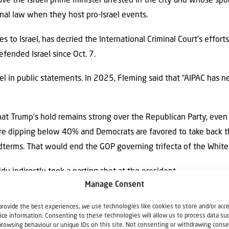
ve the Israeli prime minister arrested in the city and whose s
nal law when they host pro-Israel events.
s to Israel, has decried the International Criminal Court’s efforts
fended Israel since Oct. 7.
el in public statements. In 2025, Fleming said that “AIPAC has n
at Trump’s hold remains strong over the Republican Party, even 
 are dipping below 40% and Democrats are favored to take back t
idterms. That would end the GOP governing trifecta of the Whit
idy indirectly took a parting shot at the president.
Manage Consent
cracy, sometimes it doesn’t turn out the way you want it to,” th
provide the best experiences, we use technologies like cookies to store and/or acc
t whine. You don’t claim the election was stolen. You don’t manu
ice information. Consenting to these technologies will allow us to process data su
browsing behaviour or unique IDs on this site. Not consenting or withdrawing conse