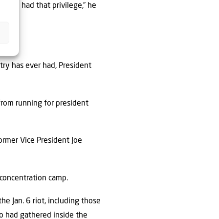
you’ve had that privilege,” he
try has ever had, President
rom running for president
former Vice President Joe
 concentration camp.
e Jan. 6 riot, including those
o had gathered inside the