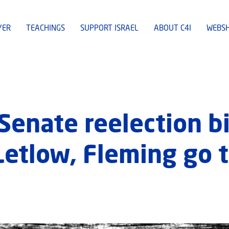
YER
TEACHINGS
SUPPORT ISRAEL
ABOUT C4I
WEBS
Senate reelection bi
Letlow, Fleming go 