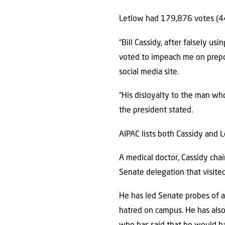
Letlow had 179,876 votes (44
“Bill Cassidy, after falsely us
voted to impeach me on prepos
social media site.
“His disloyalty to the man who 
the president stated.
AIPAC lists both Cassidy and 
A medical doctor, Cassidy cha
Senate delegation that visited
He has led Senate probes of a
hatred on campus. He has also