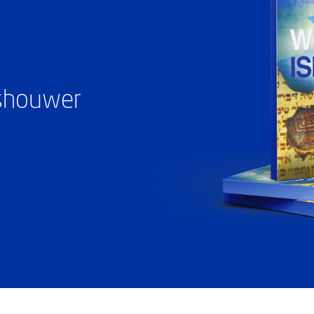
ashouwer