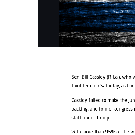
Sen. Bill Cassidy (R-La.), who 
third term on Saturday, as Lo
Cassidy failed to make the Jun
backing, and former congressm
staff under Trump.
With more than 95% of the v