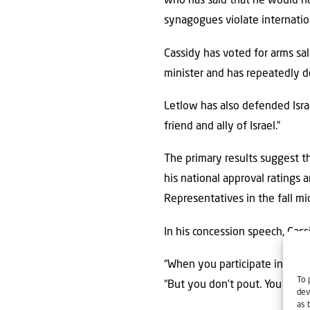
who has said that he would ha
synagogues violate internatio
Cassidy has voted for arms sale
minister and has repeatedly de
Letlow has also defended Isra
friend and ally of Israel.”
The primary results suggest th
his national approval ratings
Representatives in the fall m
In his concession speech, Cass
“When you participate in demo
To 
“But you don’t pout. You don’
dev
as 