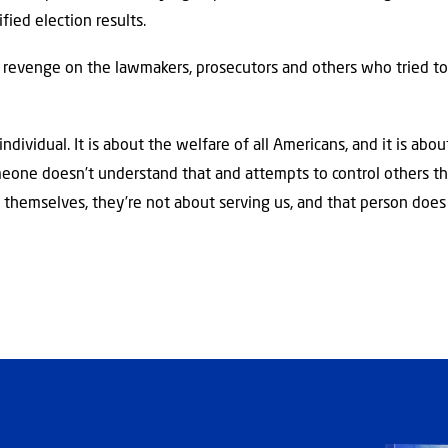
ified election results.
 revenge on the lawmakers, prosecutors and others who tried to
ndividual. It is about the welfare of all Americans, and it is abou
omeone doesn’t understand that and attempts to control others th
themselves, they’re not about serving us, and that person does n