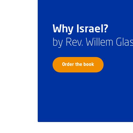
Why Israel?
by Rev. Willem Gl
Order the book