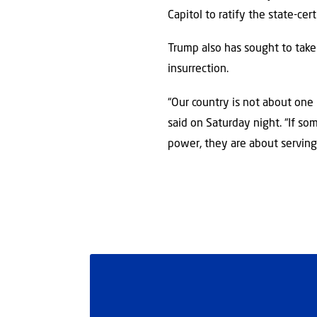
Capitol to ratify the state-cert
Trump also has sought to take
insurrection.
“Our country is not about one i
said on Saturday night. “If s
power, they are about serving 