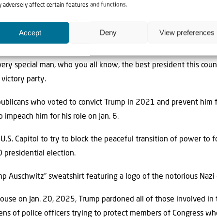
rivilege of representing the state or the country for as long as 
 adversely affect certain features and functions.
ior election was stolen from him.)
Accept
Deny
View preferences
ised the president.
very special man, who you all know, the best president this coun
 victory party.
ublicans who voted to convict Trump in 2021 and prevent him f
 impeach him for his role on Jan. 6.
.S. Capitol to try to block the peaceful transition of power to 
presidential election.
mp Auschwitz” sweatshirt featuring a logo of the notorious Nazi
ouse on Jan. 20, 2025, Trump pardoned all of those involved in th
ns of police officers trying to protect members of Congress wh