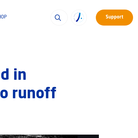
HOP
Support
d in
to runoff