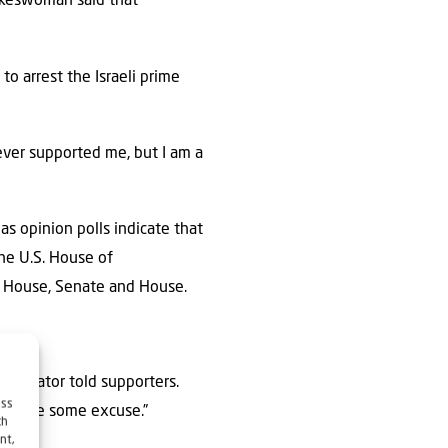
pokeswoman said that
 to arrest the Israeli prime
ever supported me, but I am a
as opinion polls indicate that
he U.S. House of
e House, Senate and House.
e senator told supporters.
ess
facture some excuse.”
ch
nt,