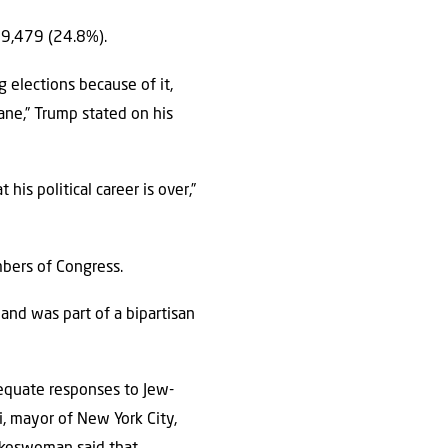
99,479 (24.8%).
ng elections because of it,
ne,” Trump stated on his
his political career is over,”
mbers of Congress.
and was part of a bipartisan
dequate responses to Jew-
i, mayor of New York City,