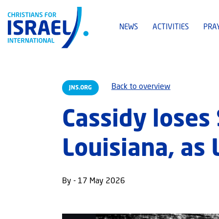
NEWS
ACTIVITIES
PRA
Back to overview
JNS.ORG
Cassidy loses 
Louisiana, as 
By - 17 May 2026