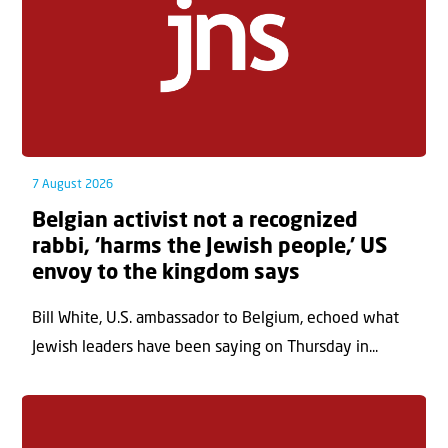
7 August 2026
Belgian activist not a recognized
rabbi, ‘harms the Jewish people,’ US
envoy to the kingdom says
Bill White, U.S. ambassador to Belgium, echoed what
Jewish leaders have been saying on Thursday in...