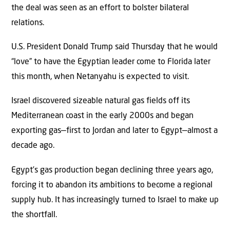
the deal was seen as an effort to bolster bilateral
relations.
U.S. President Donald Trump said Thursday that he would
“love” to have the Egyptian leader come to Florida later
this month, when Netanyahu is expected to visit.
Israel discovered sizeable natural gas fields off its
Mediterranean coast in the early 2000s and began
exporting gas—first to Jordan and later to Egypt—almost a
decade ago.
Egypt’s gas production began declining three years ago,
forcing it to abandon its ambitions to become a regional
supply hub. It has increasingly turned to Israel to make up
the shortfall.