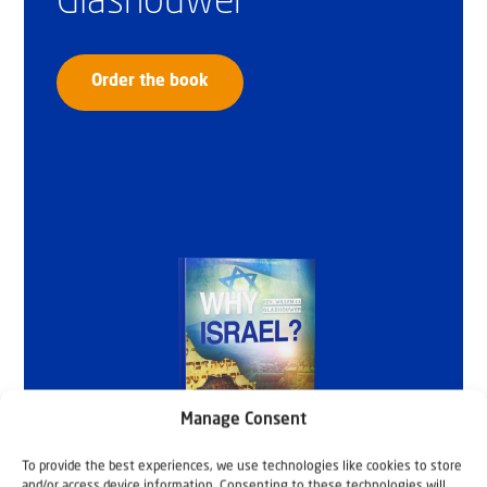
Glashouwer
Order the book
Manage Consent
To provide the best experiences, we use technologies like cookies to store
and/or access device information. Consenting to these technologies will