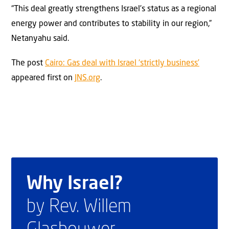
“This deal greatly strengthens Israel’s status as a regional
energy power and contributes to stability in our region,”
Netanyahu said.
The post
Cairo: Gas deal with Israel ‘strictly business’
appeared first on
JNS.org
.
Why Israel?
by Rev. Willem