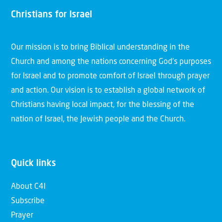
Christians for Israel
Our mission is to bring Biblical understanding in the
Church and among the nations concerning God’s purposes
for Israel and to promote comfort of Israel through prayer
and action. Our vision is to establish a global network of
Christians having local impact, for the blessing of the
nation of Israel, the Jewish people and the Church.
Quick links
About C4I
Subscribe
Prayer