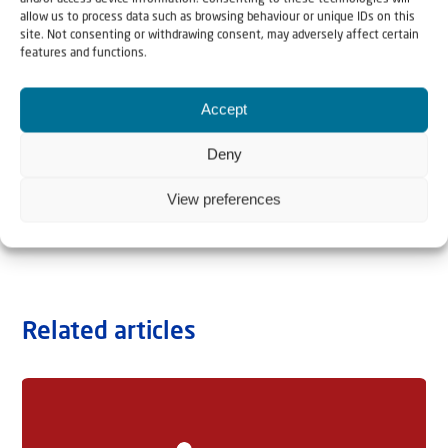
allow us to process data such as browsing behaviour or unique IDs on this
site. Not consenting or withdrawing consent, may adversely affect certain
features and functions.
Accept
Deny
View preferences
Related articles