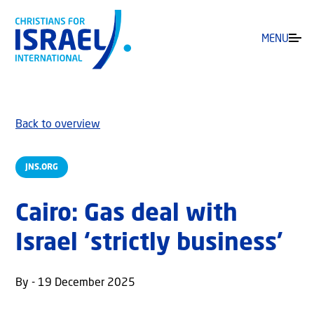
MENU
Back to overview
JNS.ORG
Cairo: Gas deal with
Israel ‘strictly business’
By - 19 December 2025