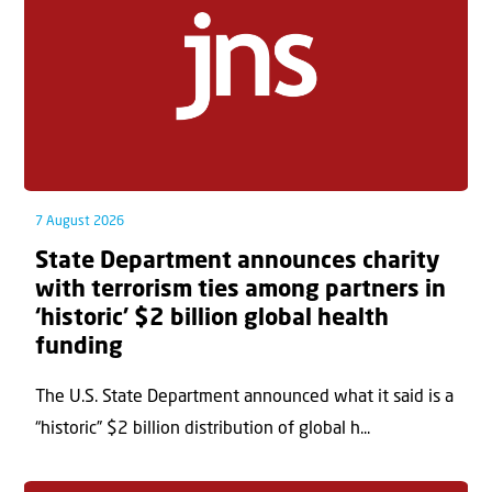
7 August 2026
State Department announces charity
with terrorism ties among partners in
‘historic’ $2 billion global health
funding
The U.S. State Department announced what it said is a
“historic” $2 billion distribution of global h...