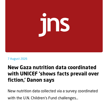
7 August 2026
New Gaza nutrition data coordinated
with UNICEF ‘shows facts prevail over
fiction,’ Danon says
New nutrition data collected via a survey coordinated
with the U.N. Children's Fund challenges...