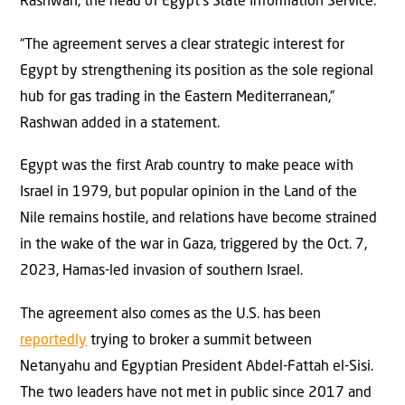
Rashwan, the head of Egypt’s State Information Service.
“The agreement serves a clear strategic interest for
Egypt by strengthening its position as the sole regional
hub for gas trading in the Eastern Mediterranean,”
Rashwan added in a statement.
Egypt was the first Arab country to make peace with
Israel in 1979, but popular opinion in the Land of the
Nile remains hostile, and relations have become strained
in the wake of the war in Gaza, triggered by the Oct. 7,
2023, Hamas-led invasion of southern Israel.
The agreement also comes as the U.S. has been
reportedly
trying to broker a summit between
Netanyahu and Egyptian President Abdel-Fattah el-Sisi.
The two leaders have not met in public since 2017 and