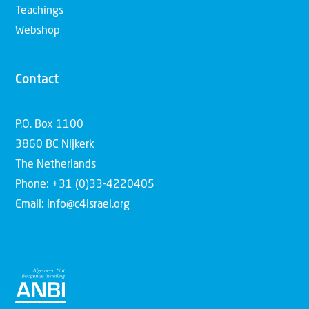
Teachings
Webshop
Contact
P.O. Box 1100
3860 BC Nijkerk
The Netherlands
Phone: +31 (0)33-4220405
Email: info@c4israel.org