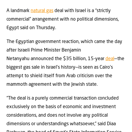
A landmark
natural gas
deal with Israel is a “strictly
commercial” arrangement with no political dimensions,
Egypt said on Thursday.
The Egyptian government reaction, which came the day
after Israeli Prime Minister Benjamin
Netanyahu announced the $35 billion, 15-year
deal
—the
biggest gas sale in Israel’s history—is seen as Cairo’s
attempt to shield itself from Arab criticism over the
mammoth agreement with the Jewish state.
“The deal is a purely commercial transaction concluded
exclusively on the basis of economic and investment
considerations, and does not involve any political
dimensions or understandings whatsoever,” said Diaa