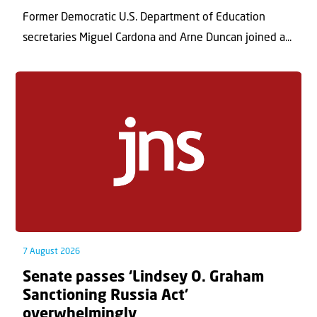
Former Democratic U.S. Department of Education
secretaries Miguel Cardona and Arne Duncan joined a...
7 August 2026
Senate passes ‘Lindsey O. Graham
Sanctioning Russia Act’
overwhelmingly