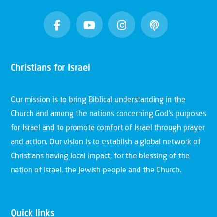
Christians for Israel
Our mission is to bring Biblical understanding in the
Church and among the nations concerning God’s purposes
for Israel and to promote comfort of Israel through prayer
and action. Our vision is to establish a global network of
Christians having local impact, for the blessing of the
nation of Israel, the Jewish people and the Church.
Quick links