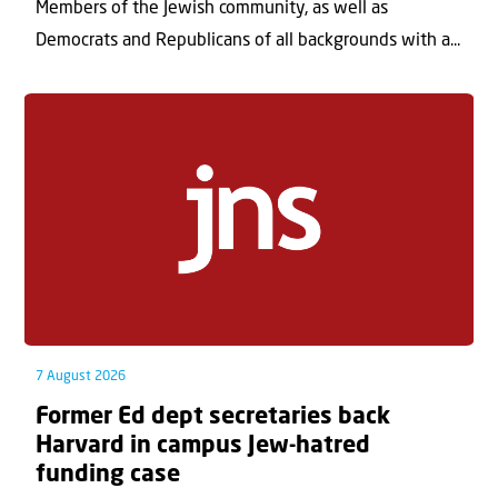
Members of the Jewish community, as well as
Democrats and Republicans of all backgrounds with a...
7 August 2026
Former Ed dept secretaries back
Harvard in campus Jew-hatred
funding case