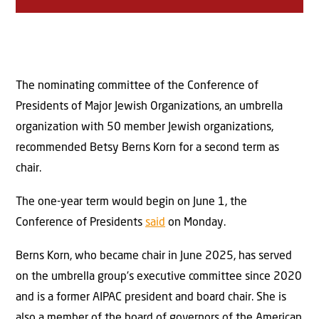
The nominating committee of the Conference of
Presidents of Major Jewish Organizations, an umbrella
organization with 50 member Jewish organizations,
recommended Betsy Berns Korn for a second term as
chair.
The one-year term would begin on June 1, the
Conference of Presidents
said
on Monday.
Berns Korn, who became chair in June 2025, has served
on the umbrella group’s executive committee since 2020
and is a former AIPAC president and board chair. She is
also a member of the board of governors of the American