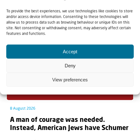
To provide the best experiences, we use technologies like cookies to store
Related articles
and/or access device information. Consenting to these technologies will
allow us to process data such as browsing behaviour or unique IDs on this
site. Not consenting or withdrawing consent, may adversely affect certain
features and functions.
Accept
Deny
View preferences
8 August 2026
A man of courage was needed.
Instead, American Jews have Schumer