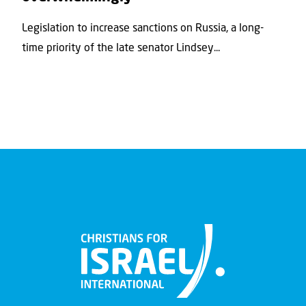
Legislation to increase sanctions on Russia, a long-
time priority of the late senator Lindsey...