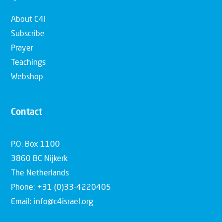
About C4I
Subscribe
Prayer
Teachings
Webshop
Contact
P.O. Box 1100
3860 BC Nijkerk
The Netherlands
Phone: +31 (0)33-4220405
Email: info@c4israel.org