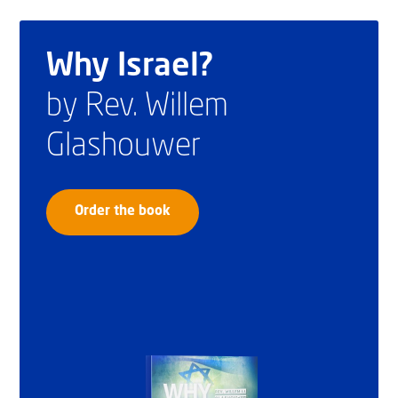
Why Israel?
by Rev. Willem
Glashouwer
Order the book