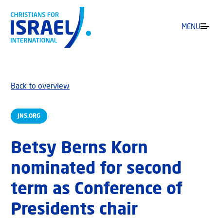
MENU
Back to overview
JNS.ORG
Betsy Berns Korn
nominated for second
term as Conference of
Presidents chair