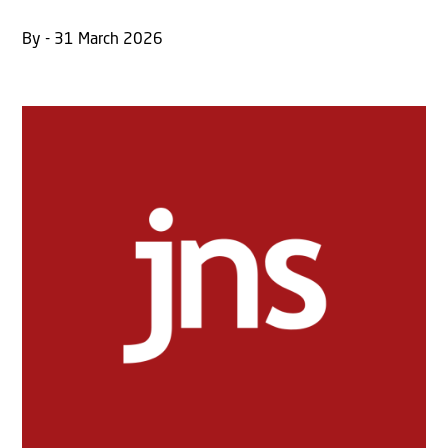
By - 31 March 2026