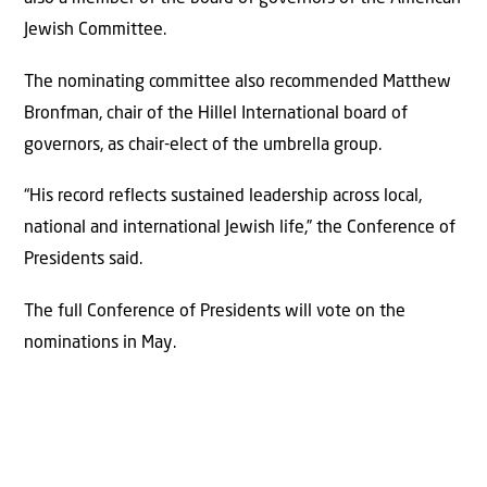
Jewish Committee.
The nominating committee also recommended Matthew
Bronfman, chair of the Hillel International board of
governors, as chair-elect of the umbrella group.
“His record reflects sustained leadership across local,
national and international Jewish life,” the Conference of
Presidents said.
The full Conference of Presidents will vote on the
nominations in May.