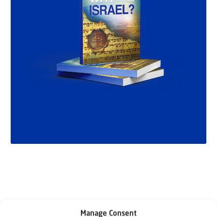
Manage Consent