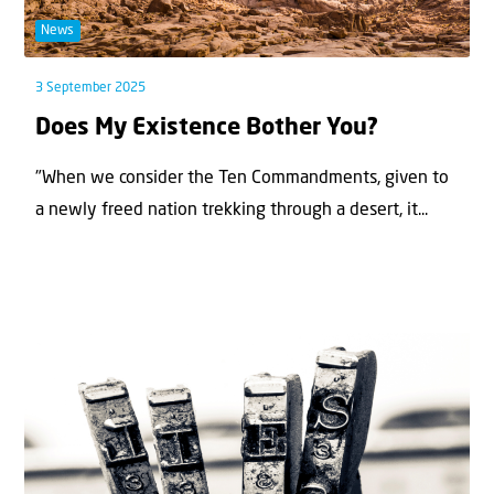
News
3 September 2025
Does My Existence Bother You?
"When we consider the Ten Commandments, given to
a newly freed nation trekking through a desert, it...