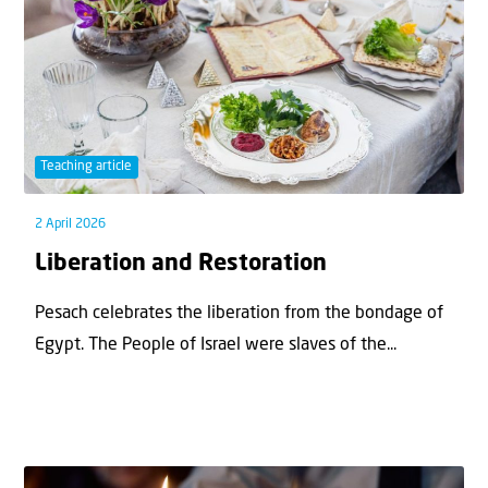
Teaching article
2 April 2026
Liberation and Restoration
Pesach celebrates the liberation from the bondage of
Egypt. The People of Israel were slaves of the...