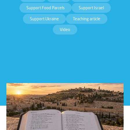
Support Food Parcels
Support Israel
Support Ukraine
Teaching article
Video