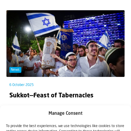
News
6 October 2025
Sukkot—Feast of Tabernacles
From 7 to 13 October, Israel celebrates Sukkot, the
Manage Consent
Feast of Tabernacles. Like every Jewish...
To provide the best experiences, we use technologies like cookies to store