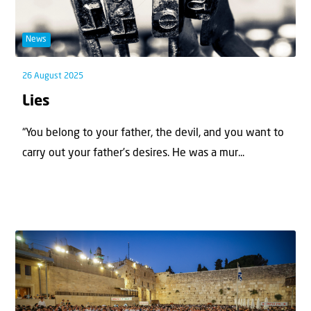
News
26 August 2025
Lies
“You belong to your father, the devil, and you want to
carry out your father’s desires. He was a mur...