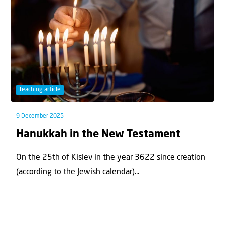
Teaching article
9 December 2025
Hanukkah in the New Testament
On the 25th of Kislev in the year 3622 since creation
(according to the Jewish calendar)...