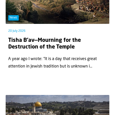
News
20 July 2026
Tisha B’av—Mourning for the
Destruction of the Temple
A year ago I wrote: “It is a day that receives great
attention in Jewish tradition but is unknown i...