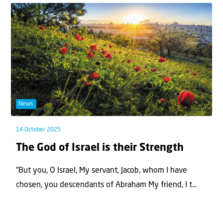
News
14 October 2025
The God of Israel is their Strength
“But you, O Israel, My servant, Jacob, whom I have
chosen, you descendants of Abraham My friend, I t...