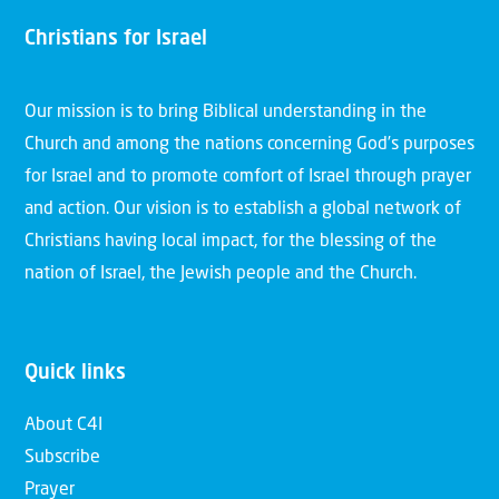
Christians for Israel
Our mission is to bring Biblical understanding in the
Church and among the nations concerning God’s purposes
for Israel and to promote comfort of Israel through prayer
and action. Our vision is to establish a global network of
Christians having local impact, for the blessing of the
nation of Israel, the Jewish people and the Church.
Quick links
About C4I
Subscribe
Prayer