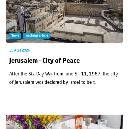
News
Teaching article
21 April 2026
Jerusalem – City of Peace
After the Six-Day War from June 5 – 11, 1967, the city
of Jerusalem was declared by Israel to be t...