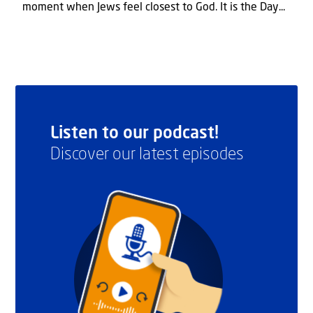
moment when Jews feel closest to God. It is the Day...
Listen to our podcast!
Discover our latest episodes