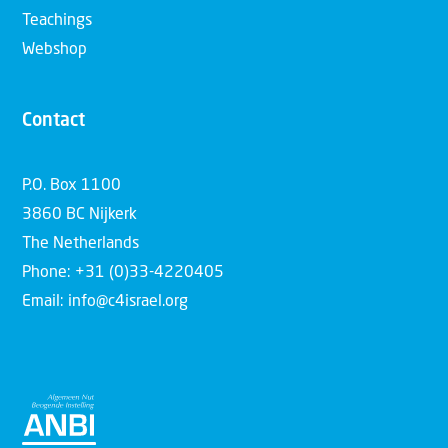
Teachings
Webshop
Contact
P.O. Box 1100
3860 BC Nijkerk
The Netherlands
Phone: +31 (0)33-4220405
Email: info@c4israel.org