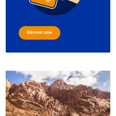
Discover now