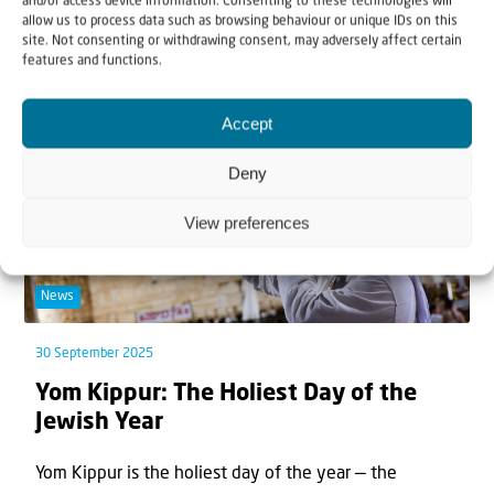
and/or access device information. Consenting to these technologies will
allow us to process data such as browsing behaviour or unique IDs on this
site. Not consenting or withdrawing consent, may adversely affect certain
features and functions.
Accept
Deny
View preferences
News
30 September 2025
Yom Kippur: The Holiest Day of the
Jewish Year
Yom Kippur is the holiest day of the year — the