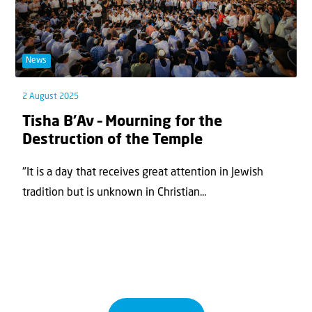
News
2 August 2025
Tisha B’Av – Mourning for the
Destruction of the Temple
"It is a day that receives great attention in Jewish
tradition but is unknown in Christian...