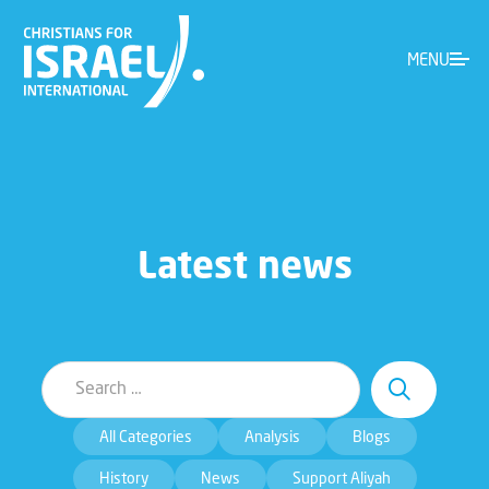
MENU
Latest news
All Categories
Analysis
Blogs
History
News
Support Aliyah