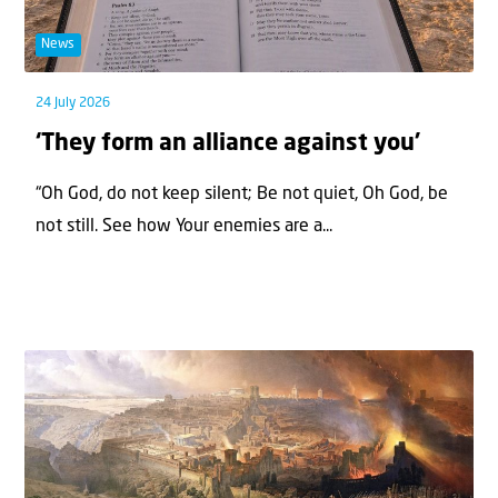
News
24 July 2026
‘They form an alliance against you’
“Oh God, do not keep silent; Be not quiet, Oh God, be
not still. See how Your enemies are a...