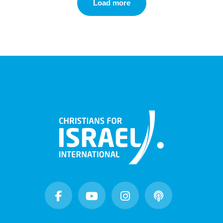
Load more